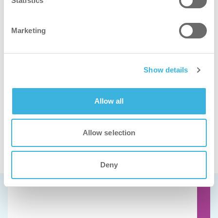
Statistics
Marketing
iT.32 flexdose
10L tanica
Show details
Allow all
Allow selection
Guardate questi prodotti in azione
Deny
Prenota una demo gratuita