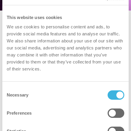
This website uses cookies
We use cookies to personalise content and ads, to
provide social media features and to analyse our traffic.
We also share information about your use of our site with
our social media, advertising and analytics partners who
may combine it with other information that you’ve
provided to them or that they’ve collected from your use
of their services.
Consent
Necessary
Selection
Preferences