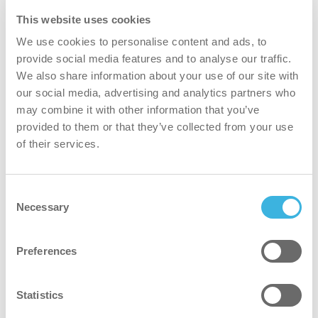
This website uses cookies
We use cookies to personalise content and ads, to
provide social media features and to analyse our traffic.
We also share information about your use of our site with
our social media, advertising and analytics partners who
may combine it with other information that you’ve
i.80 autodose ultra
provided to them or that they’ve collected from your use
of their services.
1,8L busta
Consent
Imballaggio
Imballaggio
Necessary
sacchetto
Selection
Dosaggio
Dosaggio
autodose ultra
Preferences
Dosi
Dosi
360
Statistics
Volume
Volume
1,8L