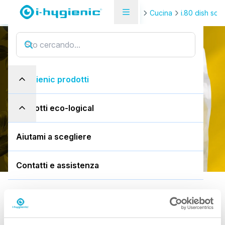
Pagina di panoramica del prodotto
Cucina
i.80 dish soa
i.80 autodose ultra
i
.
8
0
a
u
t
o
d
o
s
e
u
l
t
r
a
i-hygienic prodotti
1,8L busta
prodotti eco-logical
Scarica la SDS
Aiutami a scegliere
Contatti e assistenza
Predefinito