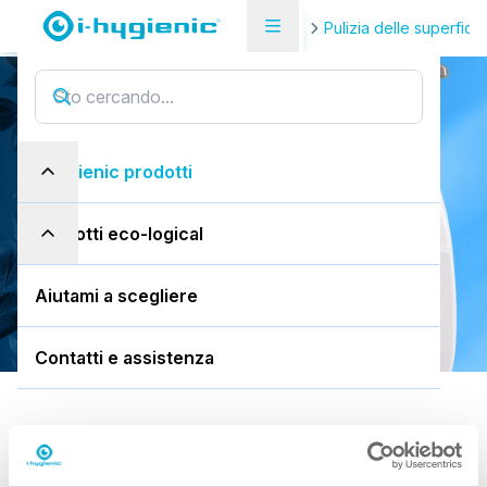
Pagina di panoramica del prodotto
Pulizia delle superfici
i.10 easydose
i
.
1
0
e
a
s
y
d
o
s
e
i-hygienic prodotti
750ml flacone spray
prodotti eco-logical
Scarica la SDS
Aiutami a scegliere
Contatti e assistenza
Predefinito