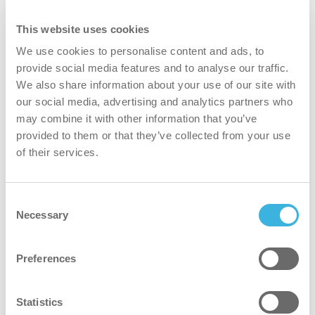
This website uses cookies
We use cookies to personalise content and ads, to
provide social media features and to analyse our traffic.
We also share information about your use of our site with
our social media, advertising and analytics partners who
may combine it with other information that you’ve
i.10 easydose
provided to them or that they’ve collected from your use
750ml flacone spray
of their services.
Consent
Volume
Volume
750ml
Necessary
Selection
Imballaggio
Imballaggio
flacone spray
Preferences
Dosaggio
Dosaggio
easydose
Certificati
Certificati
Cradle to Cradle Gold
Statistics