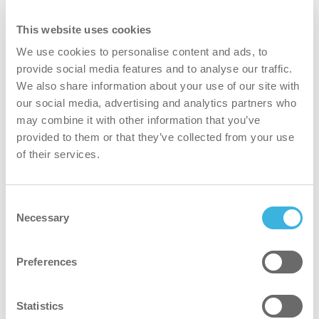
This website uses cookies
We use cookies to personalise content and ads, to
provide social media features and to analyse our traffic.
We also share information about your use of our site with
our social media, advertising and analytics partners who
may combine it with other information that you’ve
i.9 easydose
provided to them or that they’ve collected from your use
750ml flacone spray
of their services.
Consent
Volume
Volume
750ml
Necessary
Selection
Imballaggio
Imballaggio
flacone spray
Preferences
Dosaggio
Dosaggio
easydose
Certificati
Certificati
Cradle to Cradle Gold
Statistics