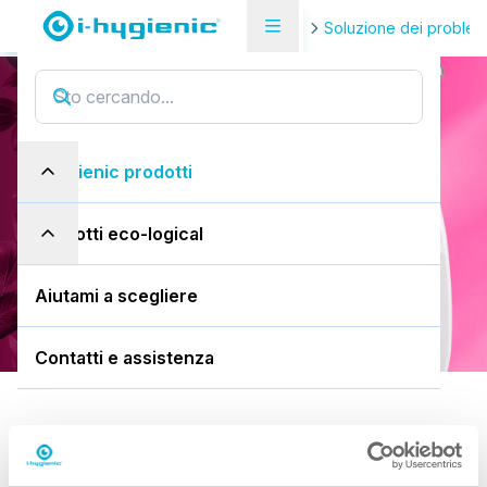
Pagina di panoramica del prodotto
Soluzione dei problem
i.9 easydose
i
.
9
e
a
s
y
d
o
s
e
i-hygienic prodotti
750ml flacone spray
prodotti eco-logical
Scarica la SDS
Aiutami a scegliere
Contatti e assistenza
Predefinito