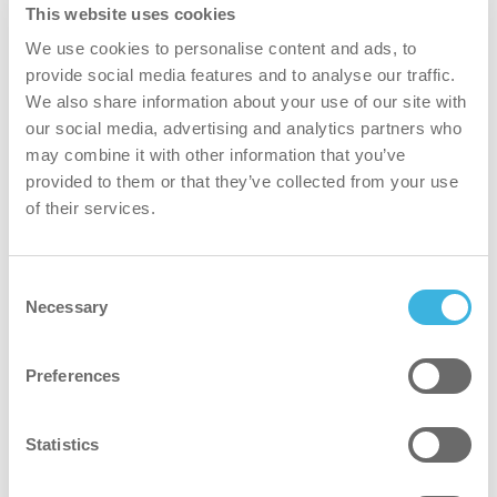
This website uses cookies
We use cookies to personalise content and ads, to
provide social media features and to analyse our traffic.
We also share information about your use of our site with
our social media, advertising and analytics partners who
may combine it with other information that you’ve
provided to them or that they’ve collected from your use
i.35 easydose
of their services.
frasco de aplicação de 1L
Consent
Necessary
Selection
Volume
Volume
1L
Embalagem
Embalagem
frasco de aplicação
Preferences
Dosagem
Dosagem
easydose
Statistics
Número do
Número do artigo
K.4.I3.PO.1800
artigo