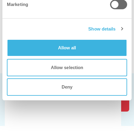
Marketing
Show details
Allow all
Ver o descalcificador em ação
Allow selection
Marcar uma demonstração gratuita
Deny
Os nossos produtos