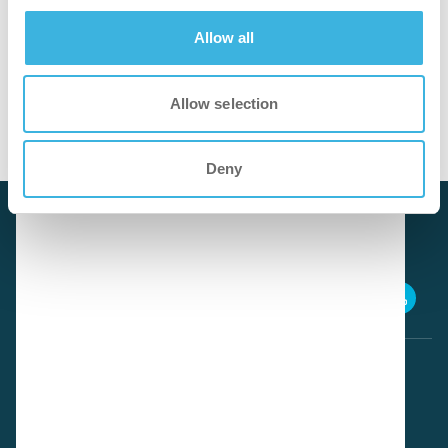
Allow all
cleaner
Allow selection
Cleans hair and skin effectively while remaining gentle.
Deny
Download SDS
iP.20 easydose