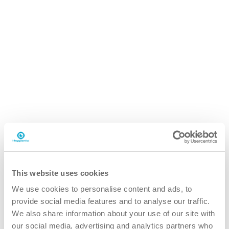
iP.20 easydose
800ml pouch
Why the iP.20 hair and bodywash?
This website uses cookies
We use cookies to personalise content and ads, to
provide social media features and to analyse our traffic.
We also share information about your use of our site with
better
our social media, advertising and analytics partners who