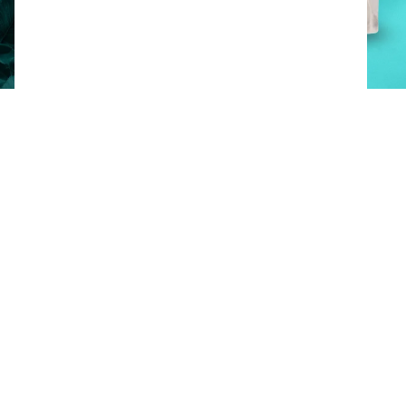
Product documents
Available packaging options