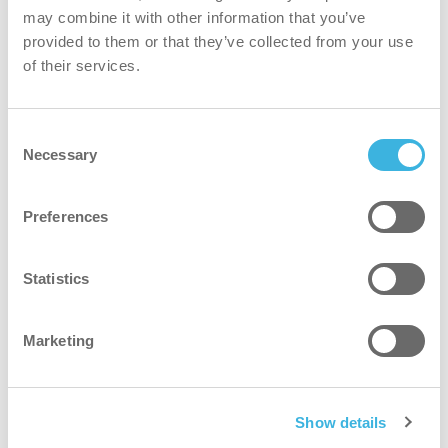
may combine it with other information that you’ve
Ecological ingredients are better for your skin and the
provided to them or that they’ve collected from your use
environment.
of their services.
safer
Consent
Necessary
Selection
Mild, skin-friendly formulation suitable for frequent use.
Preferences
greener
Statistics
Plant-based ingredients and reduced-weight packaging
with minimal plastic for a lower environmental impact.
Marketing
faster
2-in-1 formula saves time with combined hair and body
Show details
cleansing.