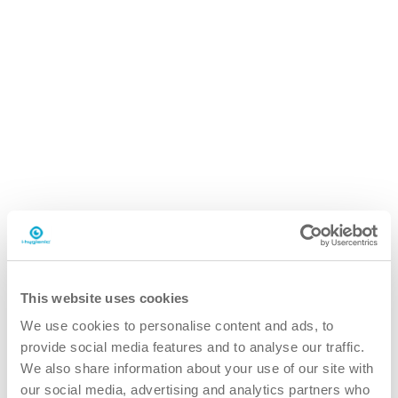
iQ.5 autodose ultra
20L can
This website uses cookies
We use cookies to personalise content and ads, to
provide social media features and to analyse our traffic.
We also share information about your use of our site with
our social media, advertising and analytics partners who