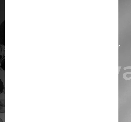
Designed for use with automatic
dosing systems, it helps prevent
product waste and overdosing,
improves cost efficiency, and limits
direct contact with the detergent for
safer handling.
Book a free demo
Product documents