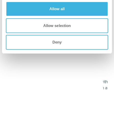
better
Allow all
Automatic dosing prevents product waste and
overdosage, ensuring cost efficiency.
Allow selection
safer
Deny
Application through dosing system limits direct contact
with dishwash agent.
greener
Plant-based formula and reduced-weight packaging with
more cardboard than plastic, easier to recycle and with a
lower environmental impact.
faster