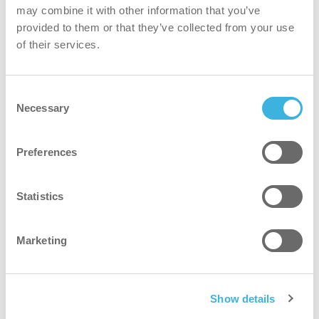
may combine it with other information that you’ve
provided to them or that they’ve collected from your use
of their services.
Consent
Necessary
Selection
iQ.5 autodose ultra
Preferences
200L varibox
Statistics
Marketing
Why the iQ.5 dishwash detergent ultra?
Show details