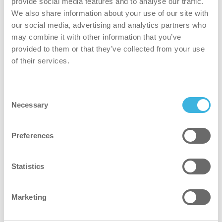
provide social media features and to analyse our traffic.
time and effort.
We also share information about your use of our site with
our social media, advertising and analytics partners who
safer
may combine it with other information that you’ve
provided to them or that they’ve collected from your use
Non-classified and safe to use without protective
of their services.
equipment.*
*Where industry or site-specific safety guidelines
Consent
recommend the use of protective equipment, i-hygienic
Necessary
Selection
advises adhering to those recommendations.
Preferences
greener
Statistics
Plant-based formula and bio-based spray bottle result in a
net carbon-negative impact.
Marketing
faster