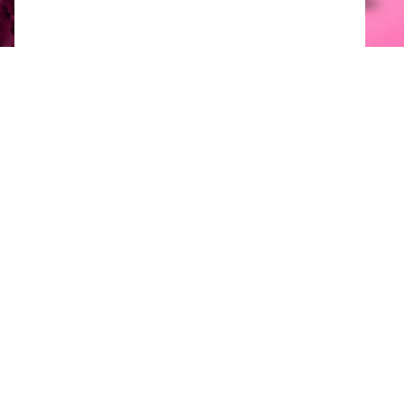
Available packaging options