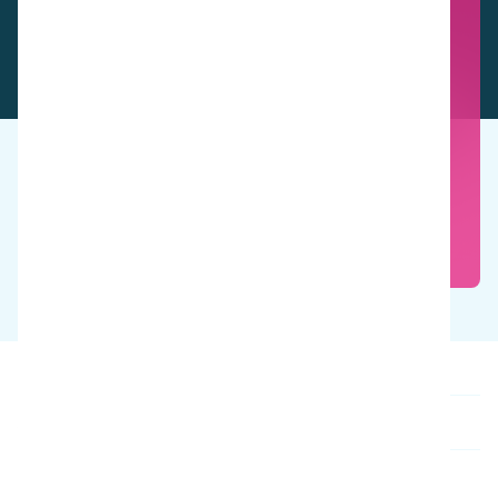
See these products in action
Book a free demo
Our products
About us
Contact