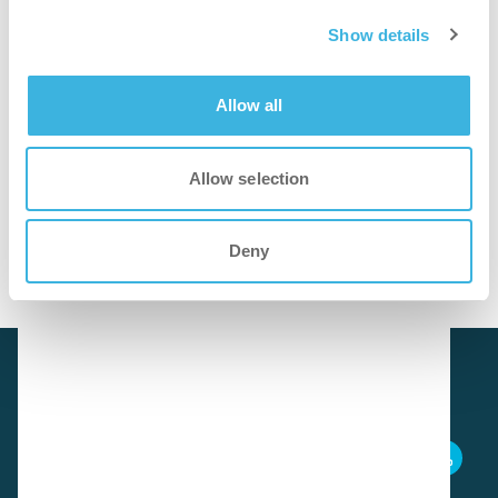
Show details
Foam application increases contact time for quicker and
more efficient deep cleaning of grout and sealant edges.
Allow all
cleaner
Allow selection
Effectively removes weather- and moisture-related
deposits, restoring grout and sealant edges to a fresh and
clean appearance.
Deny
Download SDS
i.93 easydose