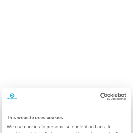
i.93 easydose
750ml spraybottle
Why the i.93 grout cleaner?
better
This website uses cookies
We use cookies to personalise content and ads, to
Optimized product for quick and targeted cleaning, saving