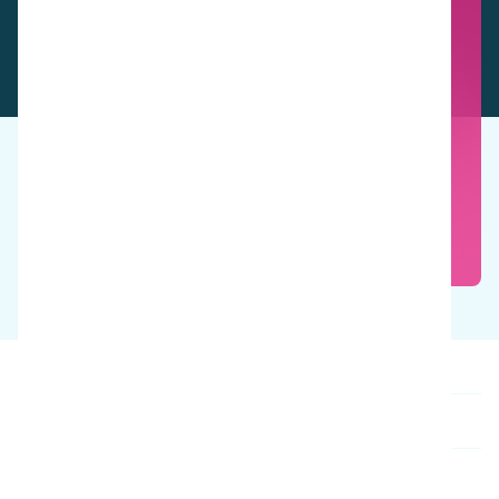
See these products in action
Book a free demo
Our products
About us
Contact