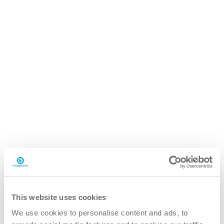
i.92 easydose
200ml alu-air
Why the i.92 whiteboard cleaner?
This website uses cookies
We use cookies to personalise content and ads, to
better