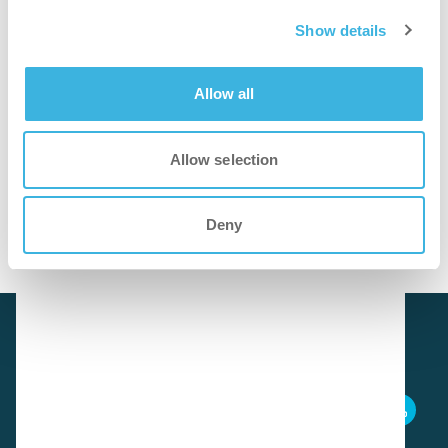
faster
Show details
Ready-to-use for quick and easy white board cleaning.
Allow all
cleaner
Allow selection
Removes marker haze and stains, leaving surfaces bright
and streak-free.
Deny
Download SDS
i.92 easydose (alu-air)