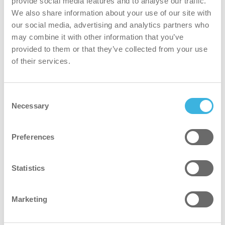
provide social media features and to analyse our traffic.
We also share information about your use of our site with
Regular cleaning maintains a clear surface, reducing the
our social media, advertising and analytics partners who
need for intensive scrubbing or replacement.
may combine it with other information that you’ve
provided to them or that they’ve collected from your use
safer
of their services.
Non-classified and safe to use without protective
Consent
equipment.*
Necessary
Selection
*Where industry or site-specific safety guidelines
recommend the use of protective equipment, i-hygienic
Preferences
advises adhering to those recommendations.
Statistics
greener
Plant-based formula and 98% recycled aluminum
Marketing
powered by clean air, supporting a circular economy.