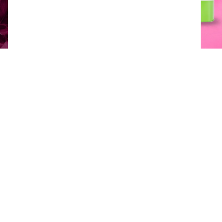
Product downloads
Available packaging options