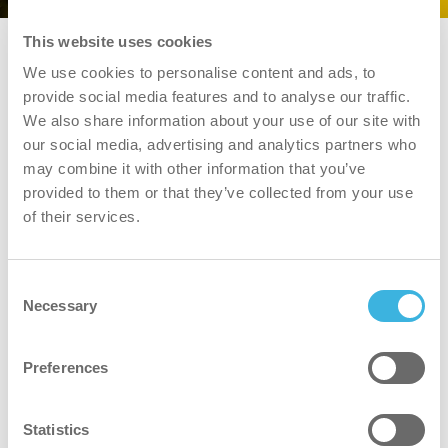
This website uses cookies
We use cookies to personalise content and ads, to
provide social media features and to analyse our traffic.
We also share information about your use of our site with
our social media, advertising and analytics partners who
may combine it with other information that you’ve
provided to them or that they’ve collected from your use
of their services.
i.22 easydose
1L flacon applicateur
Consent
Necessary
Caractéristiques
Caractéristiques
Selection
Volume
Volume
Preferences
1L
Emballage
Emballage
flacon d'application
Statistics