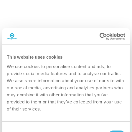
safer
Ecological formulation designed for professional use.
Appropriate personal protective equipment (PPE),
chemical-resistant gloves and safety goggles, must be
worn during application. Handle with care and follow the
safety instructions provided in the SDS.
This website uses cookies
We use cookies to personalise content and ads, to
greener
provide social media features and to analyse our traffic.
We also share information about your use of our site with
our social media, advertising and analytics partners who
Plant-based formula in a bio-based 5L can and 98%
may combine it with other information that you’ve
recycled aluminum packaging powered by clean air,
provided to them or that they’ve collected from your use
reducing environmental impact.
of their services.
faster
Consent