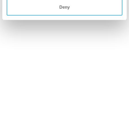
Deny
i.66 easydose
200ml alu-air