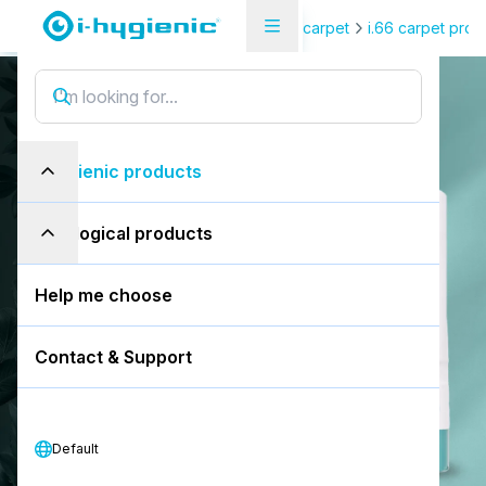
Product Overview Page
Floor & carpet
i.66 carpet prot
i.66 easydose
i
.
6
6
e
a
s
y
d
o
s
e
i-hygienic products
200ml alu-air
eco-logical products
Book a free demo
Help me choose
Download SDS
Contact & Support
Download PDS
Default