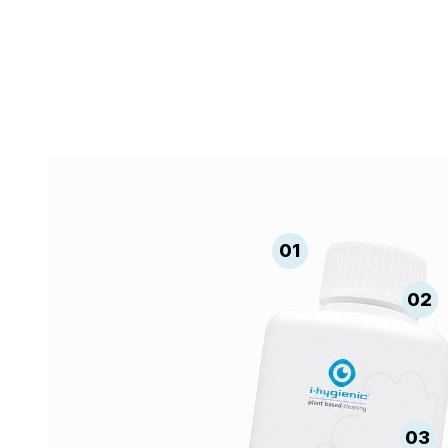
01
02
03