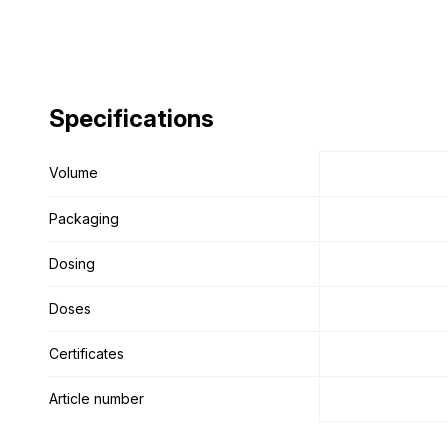
Specifications
Specifications
Volume
Volume
Packaging
Packaging
Dosing
Dosing
Doses
Doses
Certificates
Certificates
Article number
Article number