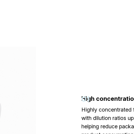
01
High concentrati
Highly concentrated 
with dilution ratios up
helping reduce pack