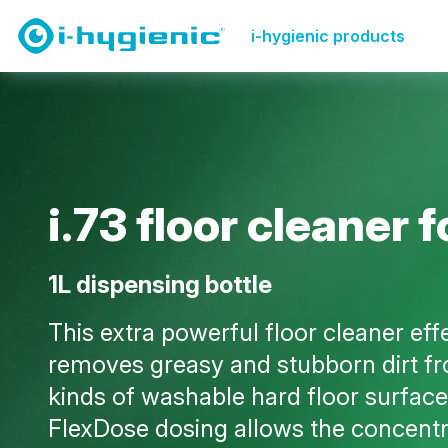
Product Overview Page
Floor & carpet
i.73 floor c
i-hygienic products
i
.
7
3
f
l
o
o
r
c
l
e
a
n
e
r
f
1L dispensing bottle
This extra powerful floor cleaner eff
removes greasy and stubborn dirt fr
kinds of washable hard floor surface
FlexDose dosing allows the concentr