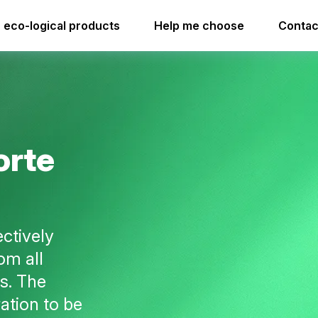
leaner forte
i.73 flexdose
eco-logical products
Help me choose
Contac
i.73 flexdose
o
r
t
e
ectively
om all
s. The
ation to be