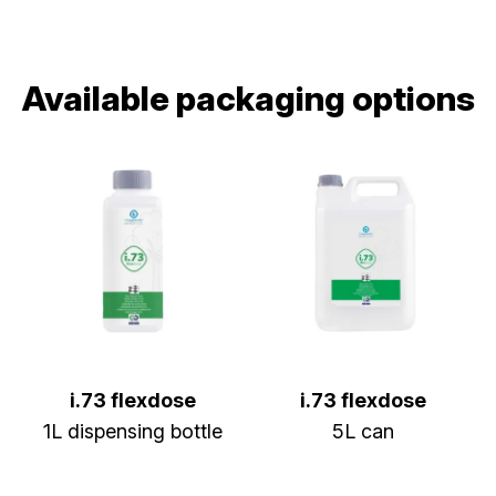
Available packaging options
i.73 flexdose
i.73 flexdose
1L dispensing bottle
5L can