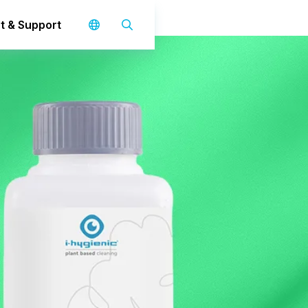
t & Support