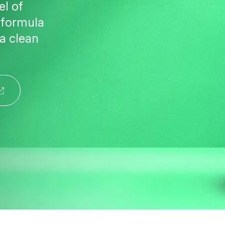
el of
y formula
 a clean