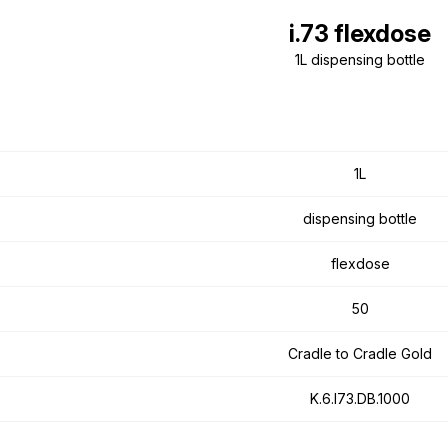
i.73 flexdose
1L dispensing bottle
1L
dispensing bottle
flexdose
50
Cradle to Cradle Gold
K.6.I73.DB.1000