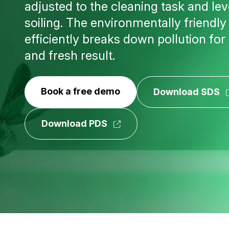
adjusted to the cleaning task and lev
soiling. The environmentally friendl
efficiently breaks down pollution for
and fresh result.
Book a free demo
Download SDS
Download PDS