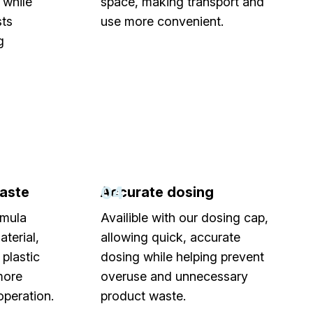
 while
space, making transport and
sts
use more convenient.
g
04
aste
Accurate dosing
rmula
Availible with our dosing cap,
terial,
allowing quick, accurate
plastic
dosing while helping prevent
more
overuse and unnecessary
operation.
product waste.