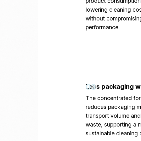
product consumption
lowering cleaning co
without compromisin
performance.
03
Less packaging w
The concentrated fo
reduces packaging ma
transport volume and 
waste, supporting a 
sustainable cleaning 