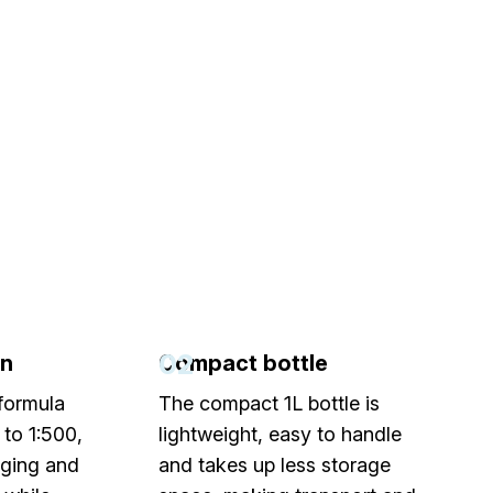
02
on
Compact bottle
formula
The compact 1L bottle is
 to 1:500,
lightweight, easy to handle
aging and
and takes up less storage