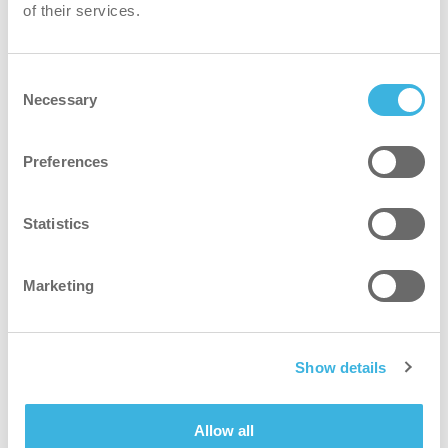
of their services.
Consent
i.60 easydose
Necessary
Selection
200ml alu-air
Preferences
Statistics
Marketing
Show details
Allow all