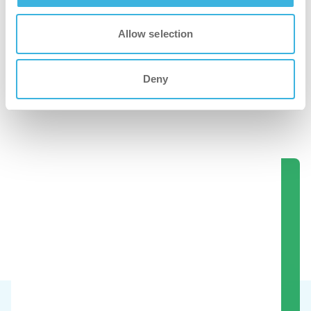
Allow selection
Deny
i.60 easydose
750 ml sprayflaske
Se disse produkter i aktion.
Book en demo