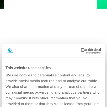
This website uses cookies
We use cookies to personalise content and ads, to
provide social media features and to analyse our traffic.
We also share information about your use of our site with
our social media, advertising and analytics partners who
may combine it with other information that you’ve
provided to them or that they’ve collected from your use