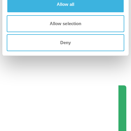
Allow all
Allow selection
Deny
iD.7 flexdose ultra
2L dispenseringsflaske
Se disse produkter i aktion.