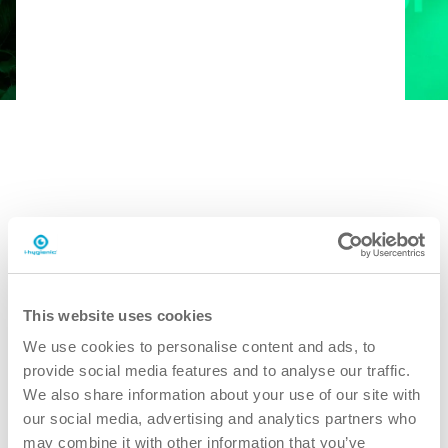
Book en gratis demo
This website uses cookies
We use cookies to personalise content and ads, to
provide social media features and to analyse our traffic.
We also share information about your use of our site with
our social media, advertising and analytics partners who
may combine it with other information that you’ve