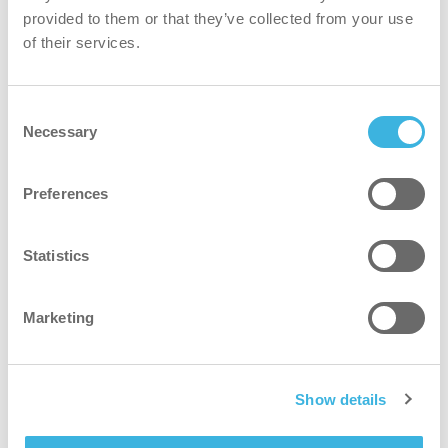
provided to them or that they’ve collected from your use
of their services.
Consent
Necessary
Selection
iD.7 i-dose
10 ml bælg
Preferences
Statistics
Marketing
Show details