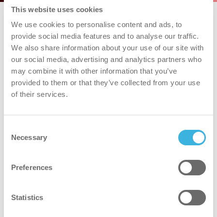
This website uses cookies
We use cookies to personalise content and ads, to
provide social media features and to analyse our traffic.
We also share information about your use of our site with
our social media, advertising and analytics partners who
may combine it with other information that you’ve
provided to them or that they’ve collected from your use
of their services.
Consent
Necessary
Selection
Preferences
Statistics