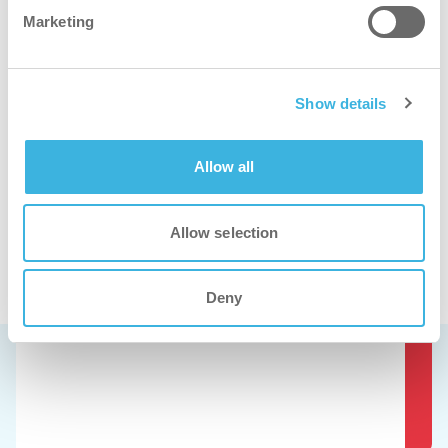
Marketing
i.33 easydose
1L application bottle
Show details
Allow all
Allow selection
Se disse produkter i aktion.
Deny
Book en gratis demo