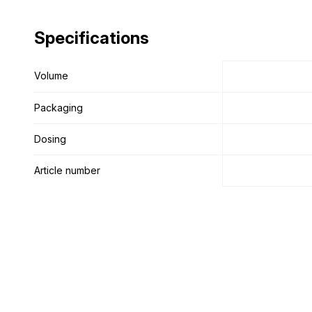
Specifications
Specifications
Volume
Volume
Packaging
Packaging
Dosing
Dosing
Article number
Article number