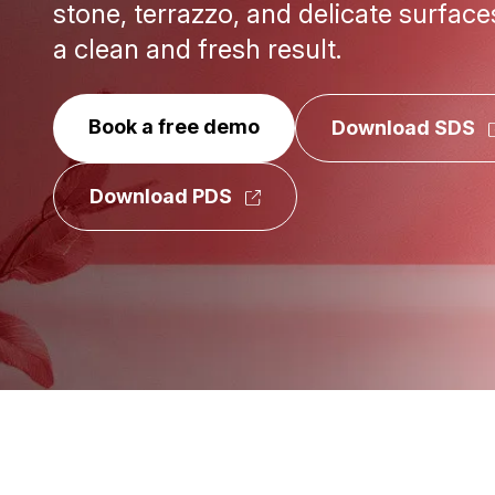
stone, terrazzo, and delicate surface
a clean and fresh result.
Book a free demo
Download SDS
Download PDS