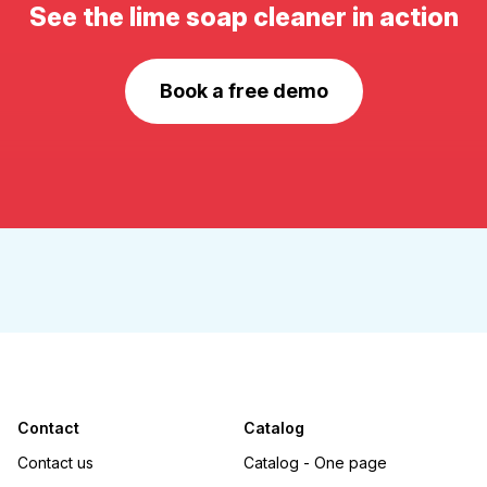
See the lime soap cleaner in action
Book a free demo
Contact
Catalog
Contact us
Catalog - One page