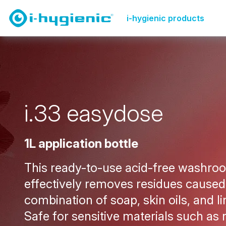
Product Overview Page
Washroom cleaning
i.33 l
i-hygienic products
i
.
3
3
e
a
s
y
d
o
s
e
1L application bottle
This ready-to-use acid-free washro
effectively removes residues caused
combination of soap, skin oils, and l
Safe for sensitive materials such as 