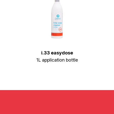
i.33 easydose
1L application bottle