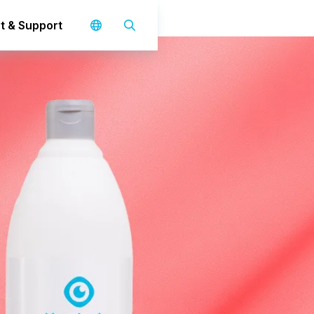
t & Support