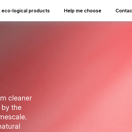
ime soap cleaner acid free
i.33 easydose
eco-logical products
Help me choose
Contac
i.33 easydose
om cleaner
 by the
imescale.
natural