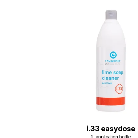
i.33 easydose
1L application bottle