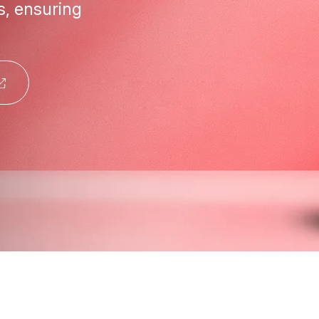
s, ensuring