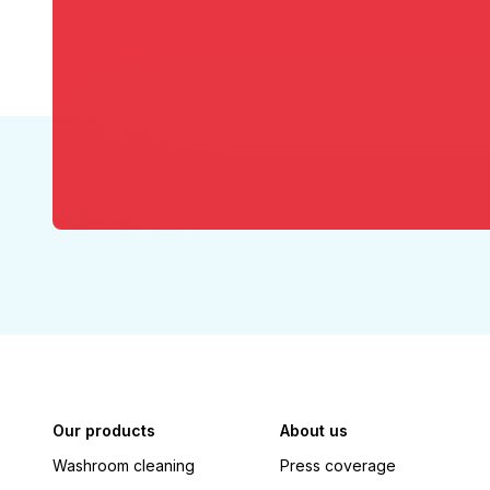
Our products
About us
Washroom cleaning
Press coverage