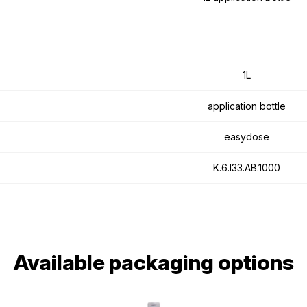
1L
application bottle
easydose
K.6.I33.AB.1000
Available packaging options