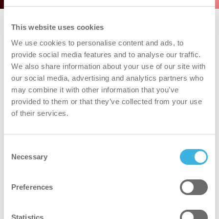
This website uses cookies
We use cookies to personalise content and ads, to
provide social media features and to analyse our traffic.
We also share information about your use of our site with
our social media, advertising and analytics partners who
may combine it with other information that you’ve
provided to them or that they’ve collected from your use
of their services.
i.43 easydose
Consent
750 ml toalettflaske
Necessary
Selection
Preferences
Volum
Volum
750 ml
Emballasje
Emballasje
toalettflaske
Statistics